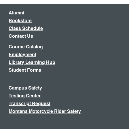
Alumni
Bookstore
Class Schedule
Contact Us
Course Catalog
Employment
Library Learning Hub
Student Forms
Campus Safety
Testing Center
Transcript Request
Montana Motorcycle Rider Safety