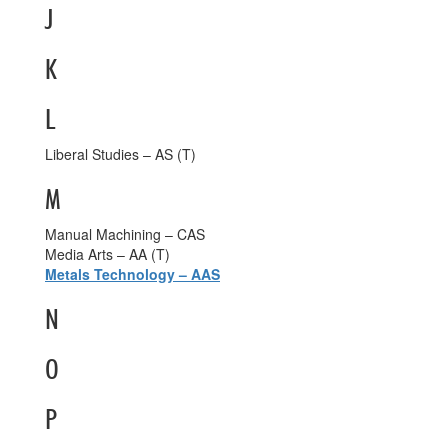
J
K
L
Liberal Studies – AS (T)
M
Manual Machining – CAS
Media Arts – AA (T)
Metals Technology – AAS
N
O
P