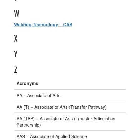
W
Welding Technology – CAS
X
Y
Z
Acronyms
Degree
AA – Associate of Arts
and
Certificate
AA (T) – Associate of Arts (Transfer Pathway)
Acronyms
AA (TAP) – Associate of Arts (Transfer Articulation
Partnership)
AAS – Associate of Applied Science