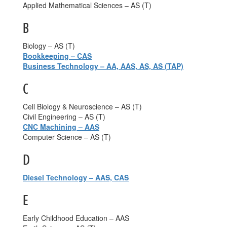
Applied Mathematical Sciences – AS (T)
B
Biology – AS (T)
Bookkeeping – CAS
Business Technology – AA, AAS, AS, AS (TAP)
C
Cell Biology & Neuroscience – AS (T)
Civil Engineering – AS (T)
CNC Machining – AAS
Computer Science – AS (T)
D
Diesel Technology – AAS, CAS
E
Early Childhood Education – AAS