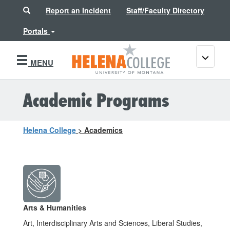
Search
Report an Incident
Staff/Faculty Directory
Portals
Toggle
MENU
navigati
Academic Programs
Helena College
>
Academics
Arts & Humanities
Art, Interdisciplinary Arts and Sciences, Liberal Studies,