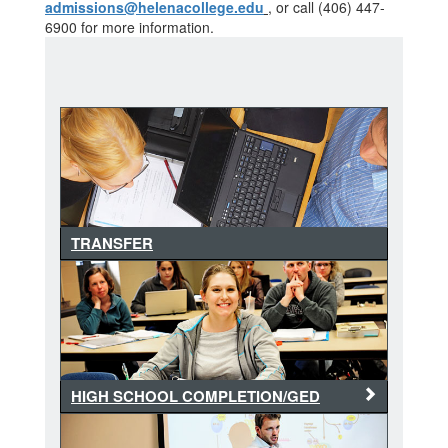
admissions@helenacollege.edu
, or call (406) 447-
6900 for more information.
TRANSFER
HIGH SCHOOL COMPLETION/GED