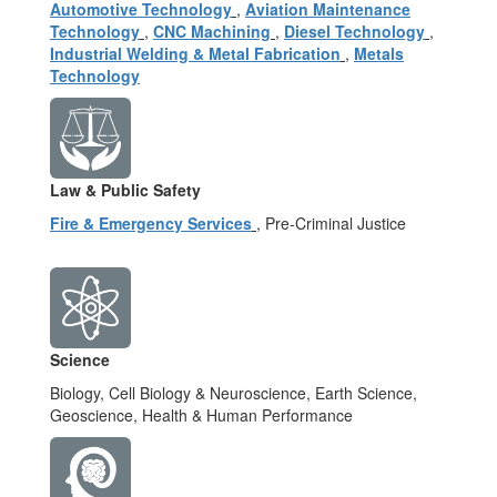
Automotive Technology
,
Aviation Maintenance
Technology
,
CNC Machining
,
Diesel Technology
,
Industrial Welding & Metal Fabrication
,
Metals
Technology
Law & Public Safety
Fire & Emergency Services
, Pre-Criminal Justice
Science
Biology, Cell Biology & Neuroscience, Earth Science,
Geoscience, Health & Human Performance