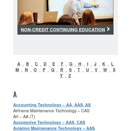
NON-CREDIT CONTINUING EDUCATION
A
B
C
D
E
F
G
H
I
J
K
L
M
N
O
P
Q
R
S
T
U
V
W
X
Y
Z
A
Accounting Technology – AA, AAS, AS
Airframe Maintenance Technology – CAS
Art – AA (T)
Automotive Technology – AAS, CAS
Aviation Maintenance Technology – AAS