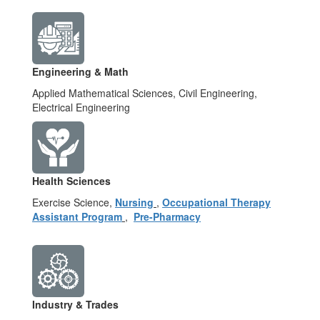
Engineering & Math
Applied Mathematical Sciences, Civil Engineering,
Electrical Engineering
Health Sciences
Exercise Science,
Nursing
,
Occupational Therapy
Assistant Program
,
Pre-Pharmacy
Industry & Trades