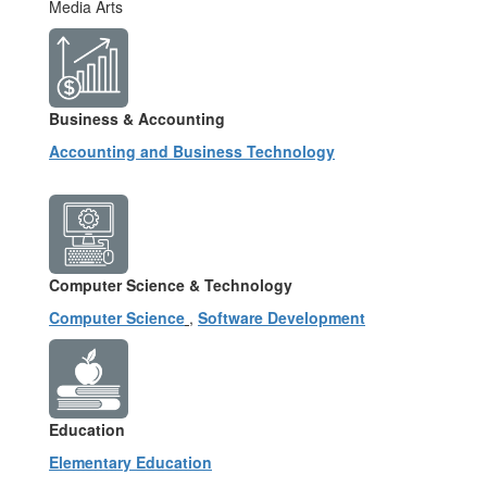
Media Arts
Business & Accounting
Accounting and Business Technology
Computer Science & Technology
Computer Science
,
Software Development
Education
Elementary Education