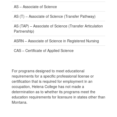
AS – Associate of Science
AS (T) – Associate of Science (Transfer Pathway)
AS (TAP) – Associate of Science (Transfer Articulation
Partnership)
ASRN – Associate of Science in Registered Nursing
CAS – Certificate of Applied Science
For programs designed to meet educational
requirements for a specific professional license or
certification that is required for employment in an
occupation, Helena College has not made a
determination as to whether its programs meet the
education requirements for licensure in states other than
Montana.