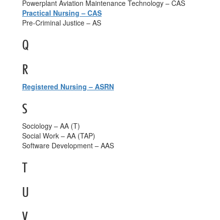
Powerplant Aviation Maintenance Technology – CAS
Practical Nursing – CAS
Pre-Criminal Justice – AS
Q
R
Registered Nursing – ASRN
S
Sociology – AA (T)
Social Work – AA (TAP)
Software Development – AAS
T
U
V