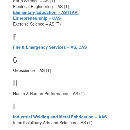
Earth Science – AS (T)
Electrical Engineering – AS (T)
Elementary Education – AS (TAP)
Entrepreneurship – CAS
Exercise Science – AS (T)
F
Fire & Emergency Services – AS, CAS
G
Geoscience – AS (T)
H
Health & Human Performance – AS (T)
I
Industrial Welding and Metal Fabrication – AAS
Interdisciplinary Arts and Sciences – AS (T)