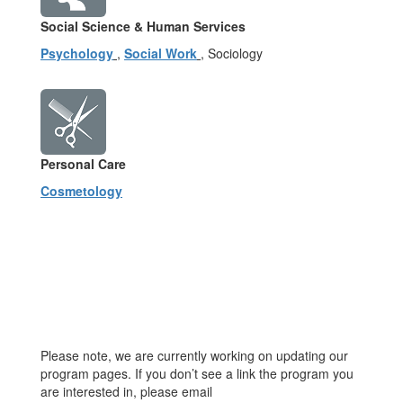
Social Science & Human Services
Psychology
,
Social Work
, Sociology
Personal Care
Cosmetology
Please note, we are currently working on updating our
program pages. If you don’t see a link the program you
are interested in, please email