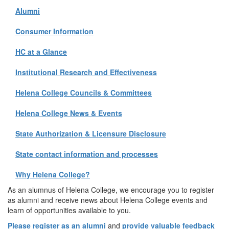
Alumni
Consumer Information
HC at a Glance
Institutional Research and Effectiveness
Helena College Councils & Committees
Helena College News & Events
State Authorization & Licensure Disclosure
State contact information and processes
Why Helena College?
As an alumnus of Helena College, we encourage you to register
as alumni and receive news about Helena College events and
learn of opportunities available to you.
Please register as an alumni
and
provide valuable feedback