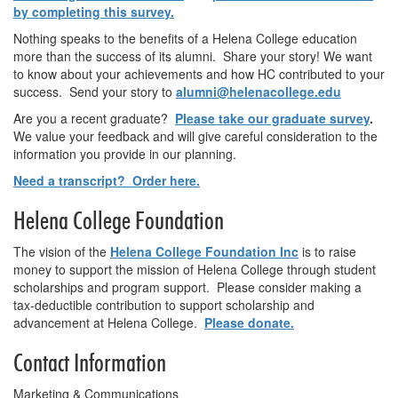
by completing this survey.
Nothing speaks to the benefits of a Helena College education
more than the success of its alumni. Share your story! We want
to know about your achievements and how HC contributed to your
success. Send your story to
alumni@helenacollege.edu
Are you a recent graduate?
Please take our graduate survey
.
We value your feedback and will give careful consideration to the
information you provide in our planning.
Need a transcript? Order here.
Helena College Foundation
The vision of the
Helena College Foundation Inc
is to raise
money to support the mission of Helena College through student
scholarships and program support. Please consider making a
tax-deductible contribution to support scholarship and
advancement at Helena College.
Please donate.
Contact Information
Marketing & Communications