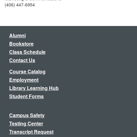
(406) 447-6954
Alumni
Bookstore
Class Schedule
Contact Us
Course Catalog
Employment
Library Learning Hub
Student Forms
Campus Safety
Testing Center
Transcript Request