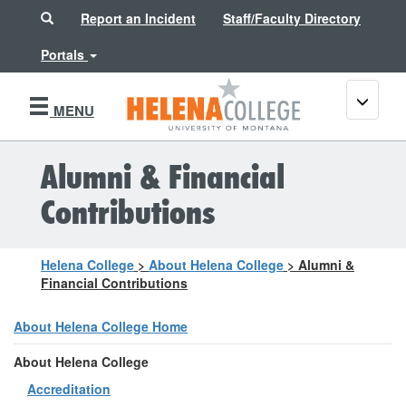
Search
Report an Incident
Staff/Faculty Directory
Portals
Toggle
MENU
navigati
Alumni & Financial
Contributions
Helena College
>
About Helena College
>
Alumni &
Financial Contributions
About Helena College Home
About Helena College
Accreditation