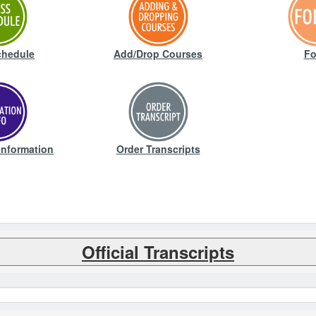
chedule
Add/Drop Courses
Fo
Information
Order Transcripts
Official Transcripts