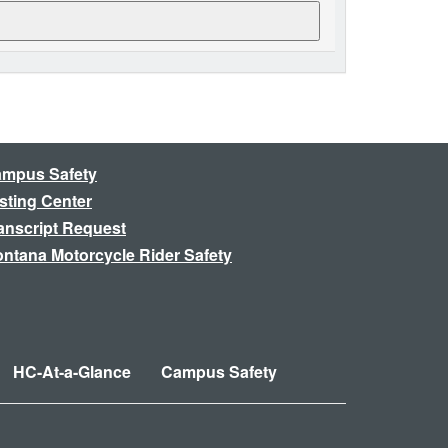
mpus Safety
sting Center
anscript Request
ntana Motorcycle Rider Safety
HC-At-a-Glance
Campus Safety