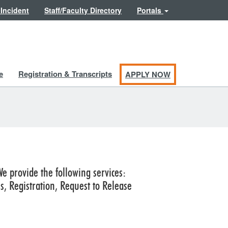
 Incident
Staff/Faculty Directory
Portals
e
Registration & Transcripts
APPLY NOW
We provide the following services:
 Registration, Request to Release