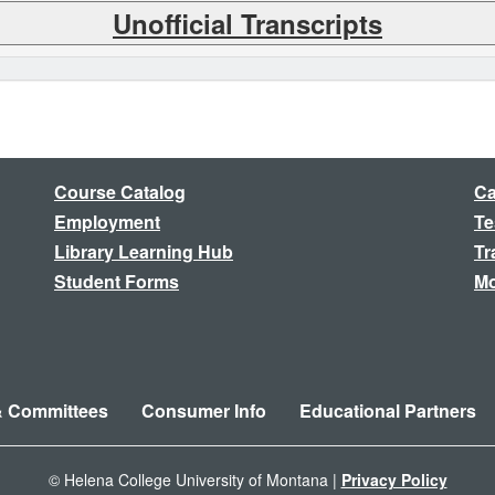
Unofficial Transcripts
Course Catalog
Ca
Employment
Te
Library Learning Hub
Tr
Student Forms
Mo
& Committees
Consumer Info
Educational Partners
© Helena College University of Montana |
Privacy Policy