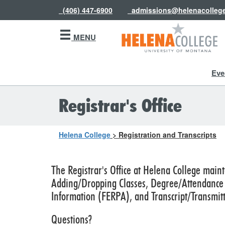
(406) 447-6900
admissions@helenacolleg
MENU
Eve
Registrar's Office
Helena College
>
Registration and Transcripts
The Registrar's Office at Helena College maint
Adding/Dropping Classes, Degree/Attendance V
Information (FERPA), and Transcript/Transmitt
Questions?