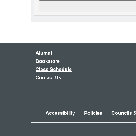
Alumni
Bookstore
Class Schedule
Contact Us
Accessibility
Policies
Councils 