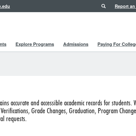
Search
e.edu
Report an
nts
Explore Programs
Admissions
Paying For Colleg
ains accurate and accessible academic records for students. 
erifications, Grade Changes, Graduation, Program Changes,
al requests.