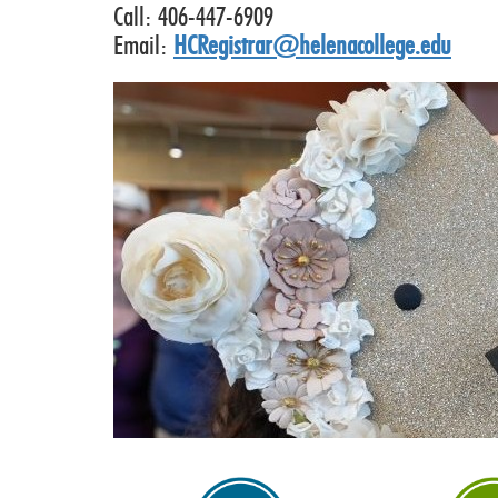
Call: 406-447-6909
Email:
HCRegistrar@helenacollege.edu