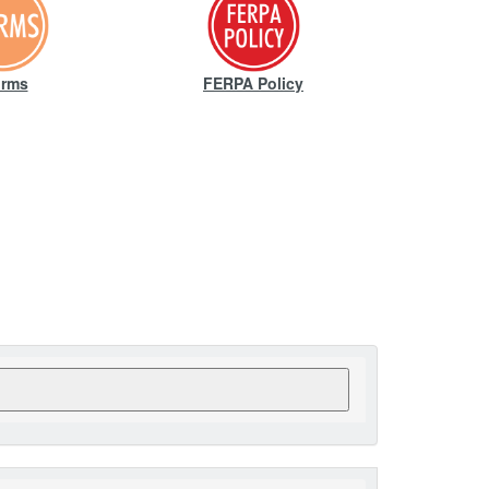
rms
FERPA Policy