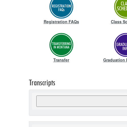
Registration FAQs
Class S
Transfer
Graduation 
Transcripts