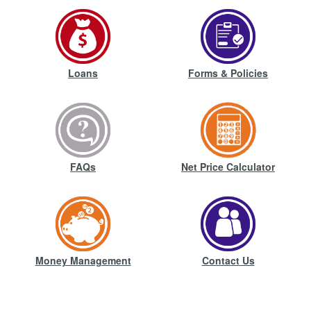
Loans
Forms & Policies
FAQs
Net Price Calculator
Money Management
Contact Us