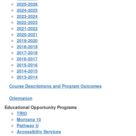
2025-2026
2024-2025
2023-2024
2022-2023
2021-2022
2020-2021
2019-2020
2018-2019
2017-2018
2016-2017
2015-2016
2014-2015
2013-2014
Course Descriptions and Program Outcomes
Orientation
Educational Opportunity Programs
TRIO
Montana 10
Pathway U
Accessiblity Services