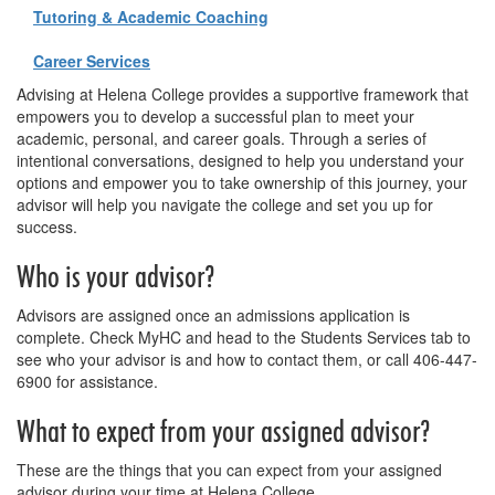
Tutoring & Academic Coaching
Career Services
Advising at Helena College provides a supportive framework that
empowers you to develop a successful plan to meet your
academic, personal, and career goals. Through a series of
intentional conversations, designed to help you understand your
options and empower you to take ownership of this journey, your
advisor will help you navigate the college and set you up for
success.
Who is your advisor?
Advisors are assigned once an admissions application is
complete. Check MyHC and head to the Students Services tab to
see who your advisor is and how to contact them, or call 406-447-
6900 for assistance.
What to expect from your assigned advisor?
These are the things that you can expect from your assigned
advisor during your time at Helena College