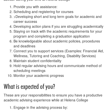
Provide you with assistance:
Scheduling and registering for courses
>Developing short and long term goals for academic and
career success
Developing action plans if you are struggling academically
Staying on track with the academic requirements for your
program and completing a graduation application
Be knowledgeable about academic policies, procedures
and deadlines
Connect you to support services (Examples: Financial Aid,
Wellness, Tutoring and Coaching, Disability Services)
Maintain student confidentiality
Hold regular advising hours and communicate method of
scheduling meetings
Monitor your academic progress
What is expected of you?
These are your responsibilities to ensure you have a productive
academic advising experience while at Helena College
Engage in the advising process by: