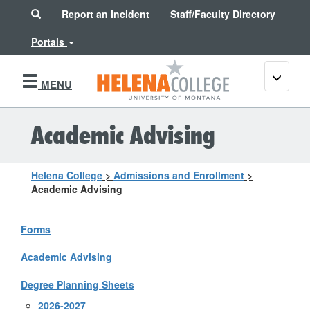
Search
Report an Incident
Staff/Faculty Directory
Portals
Toggle
MENU
navigati
Academic Advising
Helena College
>
Admissions and Enrollment
>
Academic Advising
Forms
Academic Advising
Degree Planning Sheets
2026-2027