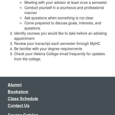
Meeting with your advisor at least once a semester
Conduct yourself in a courteous and professional
manner
Ask questions when something is not clear
Come prepared to discuss goals, interests, and
questions
Identify courses you would like to take before an advising
appointment
Review your transcript each semester through MyHC
Be familiar with your degree requirements
Check your Helena College email frequently for updates
from the college.
Alumni
Bookstore
Class Schedule
Contact Us
Course Catalog