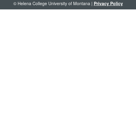
© Helena College University of Montana |
Privacy Policy