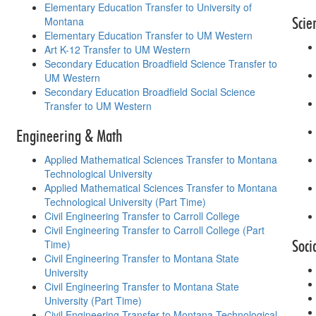
Elementary Education Transfer to University of
Scie
Montana
Elementary Education Transfer to UM Western
Art K-12 Transfer to UM Western
Secondary Education Broadfield Science Transfer to
UM Western
Secondary Education Broadfield Social Science
Transfer to UM Western
Engineering & Math
Applied Mathematical Sciences Transfer to Montana
Technological University
Applied Mathematical Sciences Transfer to Montana
Technological University (Part Time)
Civil Engineering Transfer to Carroll College
Civil Engineering Transfer to Carroll College (Part
Soci
Time)
Civil Engineering Transfer to Montana State
University
Civil Engineering Transfer to Montana State
University (Part Time)
Civil Engineering Transfer to Montana Technological