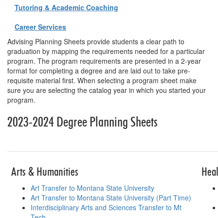
Tutoring & Academic Coaching
Career Services
Advising Planning Sheets provide students a clear path to
graduation by mapping the requirements needed for a particular
program. The program requirements are presented in a 2-year
format for completing a degree and are laid out to take pre-
requisite material first. When selecting a program sheet make
sure you are selecting the catalog year in which you started your
program.
2023-2024 Degree Planning Sheets
Table for planni
Arts & Humanities
Heal
Art Transfer to Montana State University
Art Transfer to Montana State University (Part Time)
Interdisciplinary Arts and Sciences Transfer to Mt
Tech