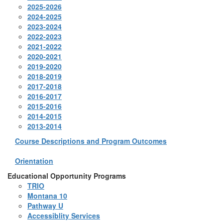
2025-2026
2024-2025
2023-2024
2022-2023
2021-2022
2020-2021
2019-2020
2018-2019
2017-2018
2016-2017
2015-2016
2014-2015
2013-2014
Course Descriptions and Program Outcomes
Orientation
Educational Opportunity Programs
TRIO
Montana 10
Pathway U
Accessiblity Services