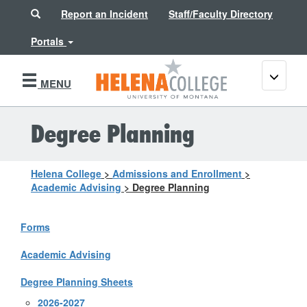
Search
Report an Incident
Staff/Faculty Directory
Portals
Toggle
MENU
navigati
Degree Planning
Helena College
>
Admissions and Enrollment
>
Academic Advising
>
Degree Planning
Forms
Academic Advising
Degree Planning Sheets
2026-2027