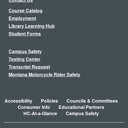
Course Catalog
Employment
Library Learning Hub
Student Forms
Campus Safety
Testing Center
Transcript Request
Montana Motorcycle Rider Safety
Accessibility
Policies
Councils & Committees
Consumer Info
Educational Partners
HC-At-a-Glance
Campus Safety