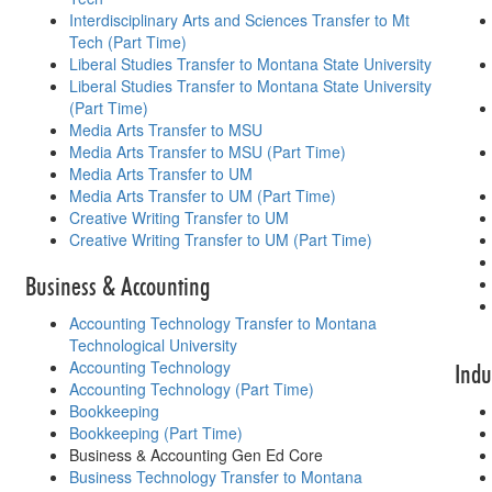
Interdisciplinary Arts and Sciences Transfer to Mt
Tech (Part Time)
Liberal Studies Transfer to Montana State University
Liberal Studies Transfer to Montana State University
(Part Time)
Media Arts Transfer to MSU
Media Arts Transfer to MSU (Part Time)
Media Arts Transfer to UM
Media Arts Transfer to UM (Part Time)
Creative Writing Transfer to UM
Creative Writing Transfer to UM (Part Time)
Business & Accounting
Accounting Technology Transfer to Montana
Technological University
Accounting Technology
Indu
Accounting Technology (Part Time)
Bookkeeping
Bookkeeping (Part Time)
Business & Accounting Gen Ed Core
Business Technology Transfer to Montana