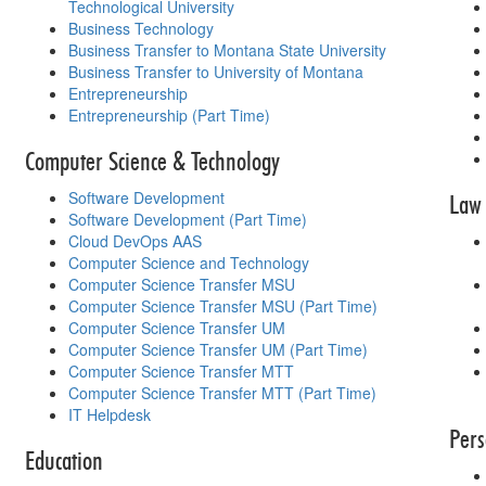
Technological University
Business Technology
Business Transfer to Montana State University
Business Transfer to University of Montana
Entrepreneurship
Entrepreneurship (Part Time)
Computer Science & Technology
Software Development
Law 
Software Development (Part Time)
Cloud DevOps AAS
Computer Science and Technology
Computer Science Transfer MSU
Computer Science Transfer MSU (Part Time)
Computer Science Transfer UM
Computer Science Transfer UM (Part Time)
Computer Science Transfer MTT
Computer Science Transfer MTT (Part Time)
IT Helpdesk
Pers
Education