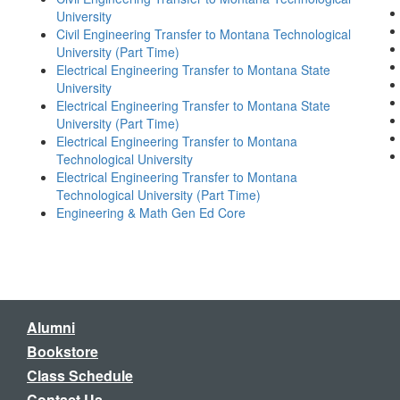
University
Civil Engineering Transfer to Montana Technological
University (Part Time)
Electrical Engineering Transfer to Montana State
University
Electrical Engineering Transfer to Montana State
University (Part Time)
Electrical Engineering Transfer to Montana
Technological University
Electrical Engineering Transfer to Montana
Technological University (Part Time)
Engineering & Math Gen Ed Core
Alumni
Bookstore
Class Schedule
Contact Us