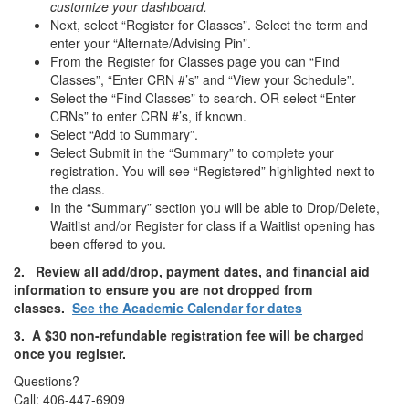
customize your dashboard.
Next, select “Register for Classes”. Select the term and
enter your “Alternate/Advising Pin”.
From the Register for Classes page you can “Find
Classes”, “Enter CRN #’s” and “View your Schedule”.
Select the “Find Classes” to search. OR select “Enter
CRNs” to enter CRN #’s, if known.
Select “Add to Summary”.
Select Submit in the “Summary” to complete your
registration. You will see “Registered” highlighted next to
the class.
In the “Summary” section you will be able to Drop/Delete,
Waitlist and/or Register for class if a Waitlist opening has
been offered to you.
2.
Review all add/drop, payment dates, and financial aid
information to ensure you are not dropped from
classes.
See the Academic Calendar for dates
3. A $30 non-refundable registration fee will be charged
once you register.
Questions?
Call: 406-447-6909