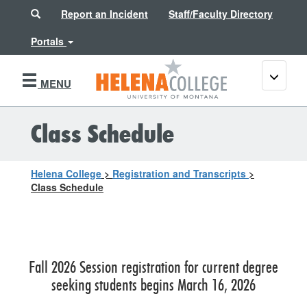
Search
Report an Incident
Staff/Faculty Directory
Portals
Toggle
MENU
navigati
Class Schedule
Helena College
>
Registration and Transcripts
>
Class Schedule
Fall 2026 Session registration for current degree
seeking students begins March 16, 2026