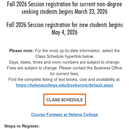
Fall 2026 Session registration for current non-degree
seeking students begins March 23, 2026
Fall 2026 Session registration for new students begins
May 4, 2026
Please note:
For the most up-to-date information, select the
Class Schedule hyperlink below.
Days, dates, times and room numbers are subject to change.
Fees are subject to change. Please contact the Business Office
for current fees.
Find the complete listing of text books, cost and availability at:
https://helenacollege.edu/bookstore/default.aspx
Course Formats at Helena College
Steps to Register: