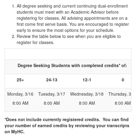
All degree seeking and current continuing dual-enrollment
students must meet with an Academic Advisor before
registering for classes. All advising appointments are on a
first come first serve basis. You are encouraged to register
early to ensure the most options for your schedule.
Review the table below to see when you are eligible to
register for classes.
Table for determining registration time
Degree Seeking Students with completed credits* of:
25+
24-13
12-1
0
Monday, 3/16
Tuesday, 3/17
Wednesday, 3/18
Thursday, 3/1
8:00 AM
8:00 AM
8:00 AM
8:00 AM
*Does not include currently registered credits. You can find
your number of earned credits by reviewing your transcripts
on MyHC.