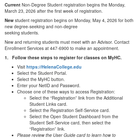
Current
Non-Degree Student registration begins the Monday,
March 23, 2026 after the first week of registration.
New
student registration begins on Monday, May 4, 2026 for both
new degree-seeking and non-degree
seeking students.
New and returning students must meet with an Advisor. Contact
Enrollment Services at 447-6900 to make an appointment.
1.
Follow these steps to register for classes on MyHC.
Visit
https://HelenaCollege.edu
Select the Student Portal.
Select the MyHC button.
Enter your NetID and Password.
Choose one of these ways to access Registration:
Select the “Registration” link from the Additional
Student Links card.
Select the Registration Self-Service card.
Select the Open Student Dashboard from the
Student Self-Service card, then select the
“Registration” link.
Please review the User Guide card to learn how to