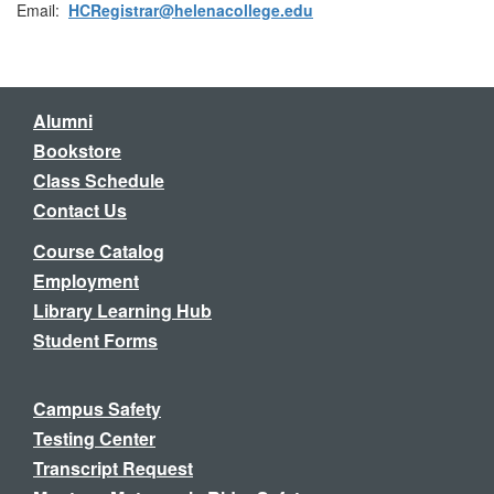
Email:
HCRegistrar@helenacollege.edu
Alumni
Bookstore
Class Schedule
Contact Us
Course Catalog
Employment
Library Learning Hub
Student Forms
Campus Safety
Testing Center
Transcript Request