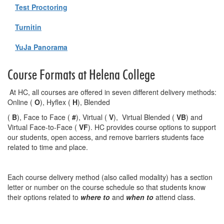
Test Proctoring
Turnitin
YuJa Panorama
Course Formats at Helena College
At HC, all courses are offered in seven different delivery methods:
Online (
O
), Hyflex (
H
), Blended
(
B
), Face to Face (
#
), Virtual (
V
), Virtual Blended (
VB
) and
Virtual Face-to-Face (
VF
). HC provides course options to support
our students, open access, and remove barriers students face
related to time and place.
Each course delivery method (also called modality) has a section
letter or number on the course schedule so that students know
their options related to
where to
and
when to
attend class.