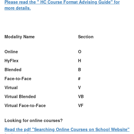
Please read the " HC Course Format Advising Guide" for
more details.
Table for course formats
Modality Name
Section
Online
O
HyF
lex
H
Blended
B
Face-to-Face
#
Virtual
V
Virtual Blended
VB
Virtual Face-to-Face
VF
Looking for online courses?
Read the pdf "Searching Online Courses on School Website"