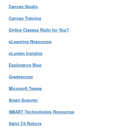
Canvas Studio
Canvas Training
Online Classes Right for You?
eLearning Resources
eLumen Insights
Explorance Blue
Gradescope
Microsoft Teams
Smart Scanner
SMART Technologies Resources
Swivl C5 Robots