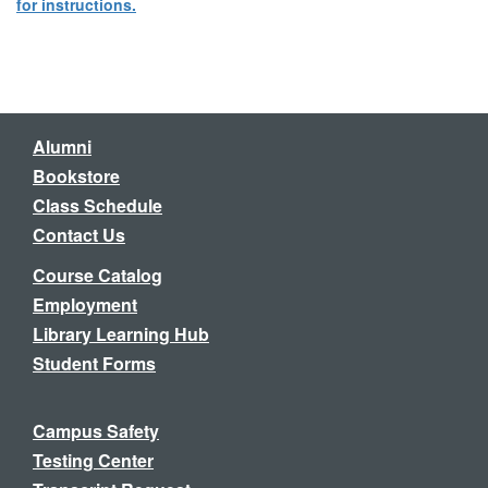
for instructions.
Alumni
Bookstore
Class Schedule
Contact Us
Course Catalog
Employment
Library Learning Hub
Student Forms
Campus Safety
Testing Center