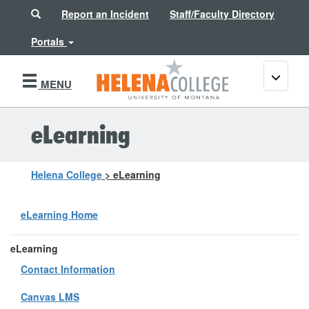
Search
Report an Incident
Staff/Faculty Directory
Portals
Toggle
MENU
navigati
eLearning
Helena College
>
eLearning
eLearning Home
eLearning
Contact Information
Canvas LMS