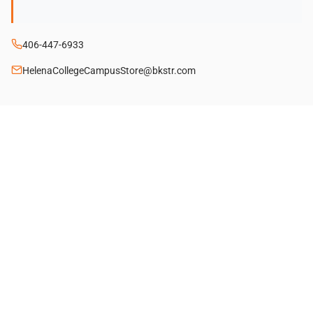
406-447-6933
HelenaCollegeCampusStore@bkstr.com