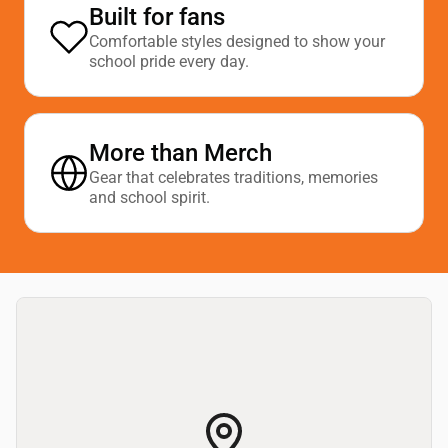
Built for fans
Comfortable styles designed to show your
school pride every day.
More than Merch
Gear that celebrates traditions, memories
and school spirit.