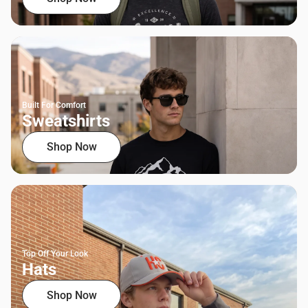
Built For Comfort
Sweatshirts
Shop Now
Top Off Your Look
Hats
Shop Now