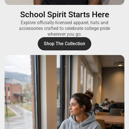
School Spirit Starts Here
Explore officially-licensed apparel, hats and
accessories crafted to celebrate college pride
wherever you go.
Shop The Collection