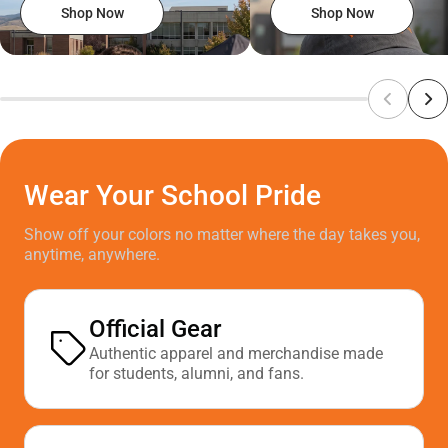
Shop Now
Shop Now
Wear Your School Pride
Show off your colors no matter where the day takes you,
anytime, anywhere.
Official Gear
Authentic apparel and merchandise made
for students, alumni, and fans.