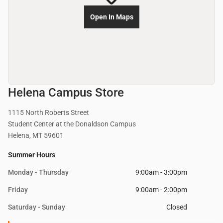
Open In Maps
Helena Campus Store
1115 North Roberts Street
Student Center at the Donaldson Campus
Helena, MT 59601
Summer Hours
Monday - Thursday
9:00am - 3:00pm
Friday
9:00am - 2:00pm
Saturday - Sunday
Closed