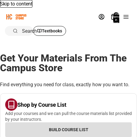
Skip to content
Total
items
in
bag:
0
Search
Textbooks
Get Your Materials From The
Campus Store
Find everything you need for class, exactly how you want to.
Shop by Course List
Add your courses and we can pull the course materials list provided
by your instructors.
BUILD COURSE LIST