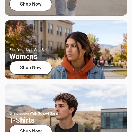
Shop Now
Find Your Style And Spirit
Womens
Shop Now
Sharp Looks With School Spirit
T-Shirts
Shop Now