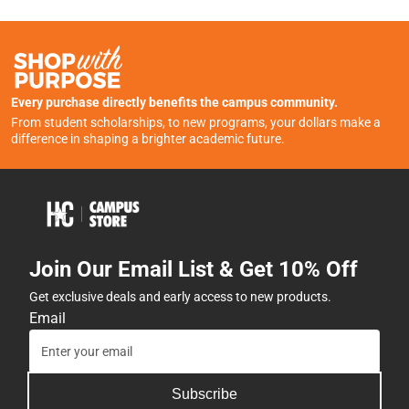
Every purchase directly benefits the campus community.
From student scholarships, to new programs, your dollars make a
difference in shaping a brighter academic future.
Join Our Email List & Get 10% Off
Get exclusive deals and early access to new products.
Email
Subscribe