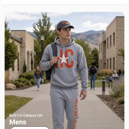
Built For Campus Life
Mens