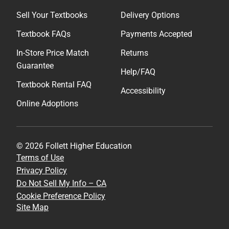
Sell Your Textbooks
Delivery Options
Textbook FAQs
Payments Accepted
In-Store Price Match
Returns
Guarantee
Help/FAQ
Textbook Rental FAQ
Accessibility
Online Adoptions
© 2026 Follett Higher Education
Terms of Use
Privacy Policy
Do Not Sell My Info – CA
Cookie Preference Policy
Site Map