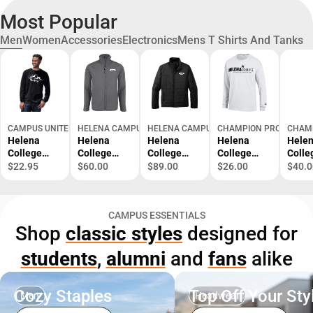
Most Popular
Men
Women
Accessories
Electronics
Mens T Shirts And Tanks
CAMPUS UNITED
HELENA CAMPUS STORE
HELENA CAMPUS STORE
CHAMPION PRODUCTS
CHAM
Helena
Helena
Helena
Helena
Hele
College
College
College
College
Colle
University
Softshell
Puffer
University
Unive
$22.95
$60.00
$89.00
$26.00
$40.0
of Montana
Jacket
Jacket
of Montana
of Mo
Long
Helena
Helena
Long
Swea
Sleeve T-
College
College
Sleeve T-
CAMPUS ESSENTIALS
Shirt
Bear -
Bear -
Shirt
Shop
classic styles
designed for
ONLINE
ONLINE
ONLY
ONLY
students
,
alumni
and
fans
alike
Cozy Staples
Top Off Your Sty
Men
Headwear