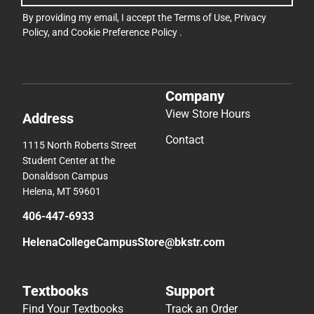
By providing my email, I accept the
Terms of Use
,
Privacy
Policy
, and
Cookie Preference Policy
.
Company
View Store Hours
Address
Contact
1115 North Roberts Street
Student Center at the
Donaldson Campus
Helena, MT 59601
406-447-6933
HelenaCollegeCampusStore@bkstr.com
Textbooks
Support
Find Your Textbooks
Track an Order