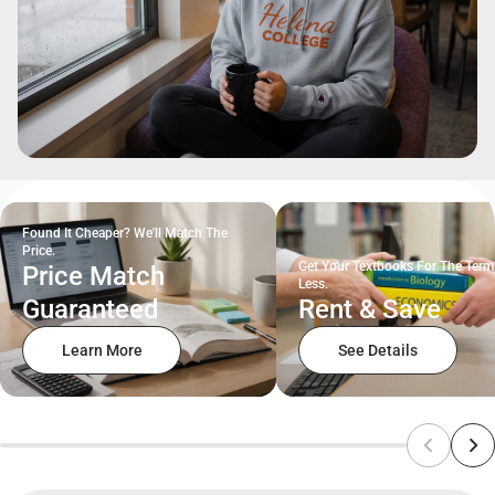
Found It Cheaper? We'll Match The
Price.
Get Your Textbooks For The Term
Price Match
Less.
Guaranteed
Rent & Save
Learn More
See Details