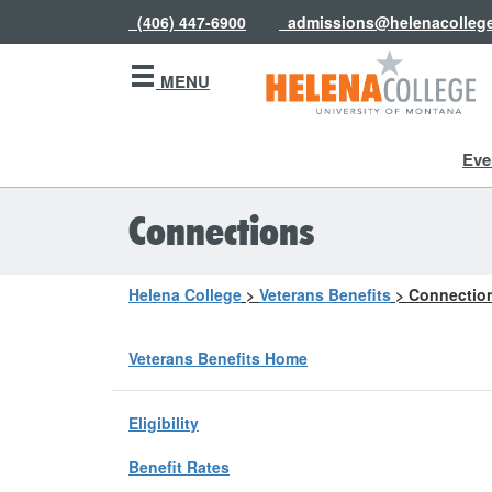
(406) 447-6900
admissions@helenacolleg
MENU
Eve
Connections
Helena College
>
Veterans Benefits
>
Connectio
Veterans Benefits Home
Eligibility
Benefit Rates