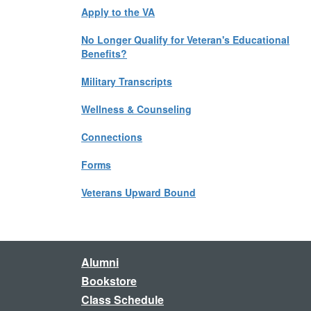
Apply to the VA
No Longer Qualify for Veteran's Educational
Benefits?
Military Transcripts
Wellness & Counseling
Connections
Forms
Veterans Upward Bound
Alumni
Bookstore
Class Schedule