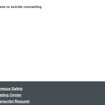
cess to suicide counseling.
mpus Safety
sting Center
anscript Request