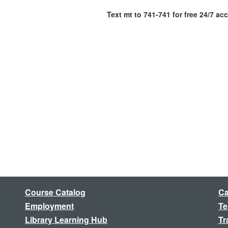
Text mt to 741-741 for free 24/7 ac
Course Catalog
Ca
Employment
Te
Library Learning Hub
Tr