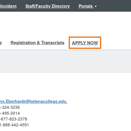
 Incident
Staff/Faculty Directory
Portals
e
Registration & Transcripts
APPLY NOW
ynn.Eberhardt@helenacollege.edu
06-324-3236
06-495-2014
 1-877-823-2378
 1-888-442-4551