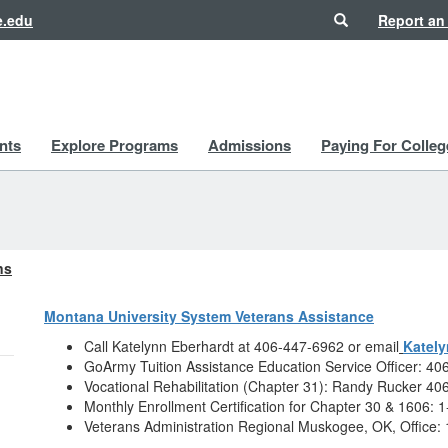
Search
e.edu
Report an
nts
Explore Programs
Admissions
Paying For Colleg
ns
Montana University System Veterans Assistance
Call Katelynn Eberhardt at 406-447-6962 or email
Katel
GoArmy Tuition Assistance Education Service Officer: 4
Vocational Rehabilitation (Chapter 31): Randy Rucker 4
Monthly Enrollment Certification for Chapter 30 & 1606:
Veterans Administration Regional Muskogee, OK, Office: