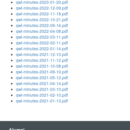
qwl-minutes-2023-01-20.pdf
qwl-minutes-2022-12-09.pdf
qwl-minutes-2022-11-18.pdf
qwl-minutes-2022-10-21.pdf
qwl-minutes-2022-09-16.pdf
qwl-minutes-2022-04-08.pdf
qwl-minutes-2022-03-11.pdf
qwl-minutes-2022-02-11.pdf
qwl-minutes-2022-01-14.pdf
qwl-minutes-2021-12-10.pdf
qwl-minutes-2021-11-12.pdf
qwl-minutes-2021-10-08.pdf
qwl-minutes-2021-09-10.pdf
qwl-minutes-2021-05-12.pdf
qwl-minutes-2021-04-14.pdf
qwl-minutes-2021-03-10.pdf
qwl-minutes-2021-02-10.pdf
qwl-minutes-2021-01-13.pdf
Alumni