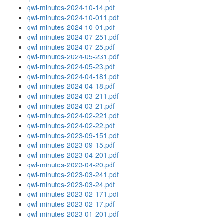
qwl-minutes-2024-10-14.pdf
qwl-minutes-2024-10-011.pdf
qwl-minutes-2024-10-01.pdf
qwl-minutes-2024-07-251.pdf
qwl-minutes-2024-07-25.pdf
qwl-minutes-2024-05-231.pdf
qwl-minutes-2024-05-23.pdf
qwl-minutes-2024-04-181.pdf
qwl-minutes-2024-04-18.pdf
qwl-minutes-2024-03-211.pdf
qwl-minutes-2024-03-21.pdf
qwl-minutes-2024-02-221.pdf
qwl-minutes-2024-02-22.pdf
qwl-minutes-2023-09-151.pdf
qwl-minutes-2023-09-15.pdf
qwl-minutes-2023-04-201.pdf
qwl-minutes-2023-04-20.pdf
qwl-minutes-2023-03-241.pdf
qwl-minutes-2023-03-24.pdf
qwl-minutes-2023-02-171.pdf
qwl-minutes-2023-02-17.pdf
qwl-minutes-2023-01-201.pdf