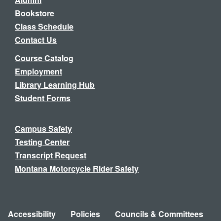
Bookstore
Class Schedule
Contact Us
Course Catalog
Employment
Library Learning Hub
Student Forms
Campus Safety
Testing Center
Transcript Request
Montana Motorcycle Rider Safety
Accessibility
Policies
Councils & Committees