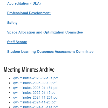
Accreditation (IDEA)
Professional Development
Safety
Space Allocation and Optimization Committee
Staff Senate
Student Learning Outcomes Assessment Committee
Meeting Minutes Archive
qwl-minutes-2025-02-191.pdf
qwl-minutes-2025-02-19.pdf
qwl-minutes-2025-01-151.pdf
qwl-minutes-2025-01-15.pdf
qwl-minutes-2024-11-201.pdf
qwl-minutes-2024-11-20.pdf
qwl-minutes-2024-10-141.pdf