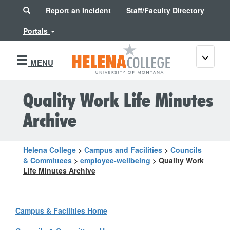
Search
Report an Incident
Staff/Faculty Directory
Portals
Toggle
MENU
navigati
Quality Work Life Minutes
Archive
Helena College
>
Campus and Facilities
>
Councils
& Committees
>
employee-wellbeing
>
Quality Work
Life Minutes Archive
Campus & Facilities Home