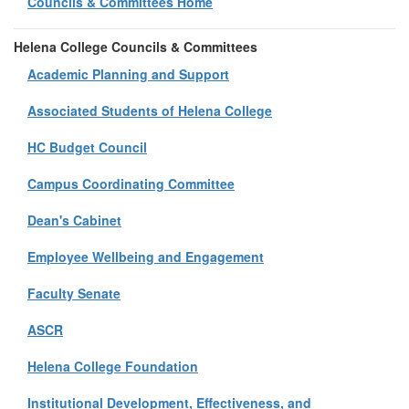
Councils & Committees Home
Helena College Councils & Committees
Academic Planning and Support
Associated Students of Helena College
HC Budget Council
Campus Coordinating Committee
Dean's Cabinet
Employee Wellbeing and Engagement
Faculty Senate
ASCR
Helena College Foundation
Institutional Development, Effectiveness, and