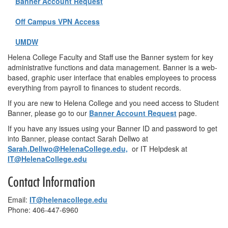
Banner Account Request
Off Campus VPN Access
UMDW
Helena College Faculty and Staff use the Banner system for key
administrative functions and data management. Banner is a web-
based, graphic user interface that enables employees to process
everything from payroll to finances to student records.
If you are new to Helena College and you need access to Student
Banner, please go to our
Banner Account Request
page.
If you have any issues using your Banner ID and password to get
into Banner, please contact Sarah Dellwo at
Sarah.Dellwo@HelenaCollege.edu,
or IT Helpdesk at
IT@HelenaCollege.edu
Contact Information
Email:
IT@helenacollege.edu
Phone: 406-447-6960