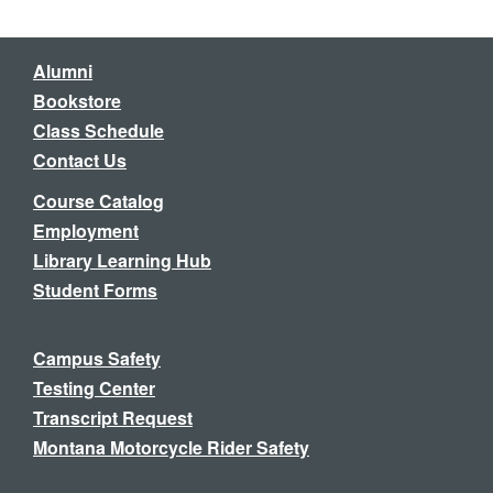
Alumni
Bookstore
Class Schedule
Contact Us
Course Catalog
Employment
Library Learning Hub
Student Forms
Campus Safety
Testing Center
Transcript Request
Montana Motorcycle Rider Safety