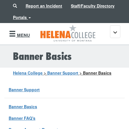
Search
Report an Incident
Staff/Faculty Directory
Portals
Toggle
MENU
navigati
Banner Basics
Helena College
>
Banner Support
>
Banner Basics
Banner Support
Banner Basics
Banner FAQ's