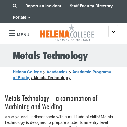
Search
Report an Incident
Staff/Faculty Directory
Portals
Toggle
MENU
navigati
Metals Technology
Helena College
>
Academics
>
Academic Programs
of Study
>
Metals Technology
Metals Technology – a combination of
Machining and Welding
Make yourself indispensable with a multitude of skills! Metals
Technology is designed to prepare students as entry-level