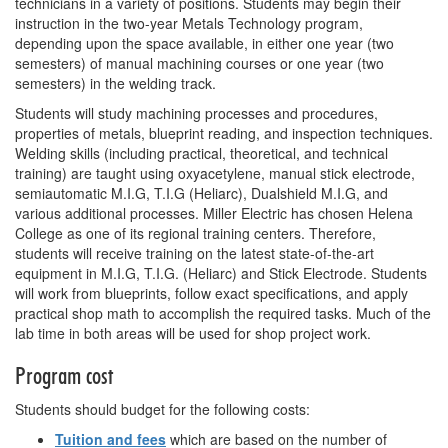
technicians in a variety of positions. Students may begin their
instruction in the two-year Metals Technology program,
depending upon the space available, in either one year (two
semesters) of manual machining courses or one year (two
semesters) in the welding track.
Students will study machining processes and procedures,
properties of metals, blueprint reading, and inspection techniques.
Welding skills (including practical, theoretical, and technical
training) are taught using oxyacetylene, manual stick electrode,
semiautomatic M.I.G, T.I.G (Heliarc), Dualshield M.I.G, and
various additional processes. Miller Electric has chosen Helena
College as one of its regional training centers. Therefore,
students will receive training on the latest state-of-the-art
equipment in M.I.G, T.I.G. (Heliarc) and Stick Electrode. Students
will work from blueprints, follow exact specifications, and apply
practical shop math to accomplish the required tasks. Much of the
lab time in both areas will be used for shop project work.
Program cost
Students should budget for the following costs:
Tuition and fees
which are based on the number of