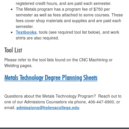
registered credit hours, and are paid each semester.
The Metals program has a program fee of $750 per
semester as well as fees attached to some courses. These
fees cover shop materials and supplies and are paid each
semester.
Textbooks
, tools (see required tool list below), and work
shirts are also required.
Tool List
Please refer to the tool lists found on the CNC Machining or
Welding pages.
Metals Technology
Degree Planning Sheets
Questions about the
Metals Technology
Program? Reach out to
one of our Admissions Counselors via phone, 406-447-6900, or
email,
admissions@helenacollege.edu