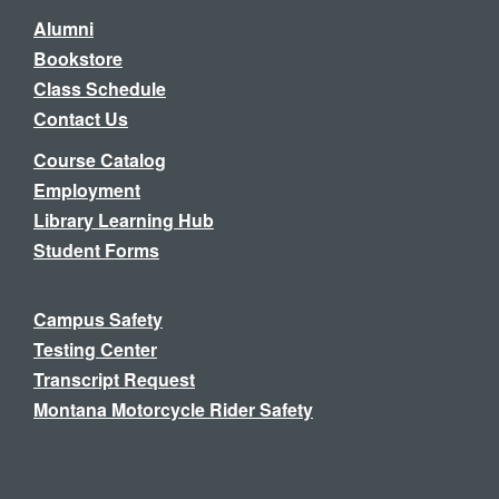
Alumni
Bookstore
Class Schedule
Contact Us
Course Catalog
Employment
Library Learning Hub
Student Forms
Campus Safety
Testing Center
Transcript Request
Montana Motorcycle Rider Safety