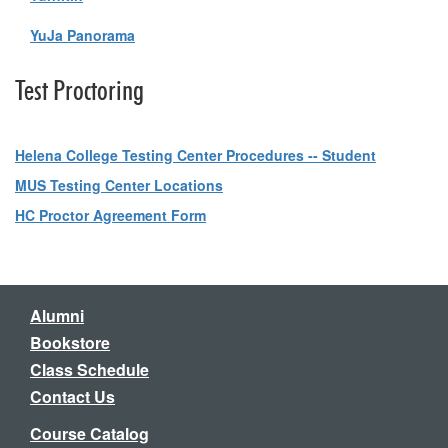
YuJa Panorama
Test Proctoring
Helena College Testing Center Procedures -- Student
MUS Testing Center Locations
HC Proctor Agreement Form
Alumni
Bookstore
Class Schedule
Contact Us
Course Catalog