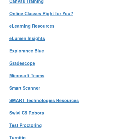
Canvas Training
Online Classes Right for You?
eLearning Resources
eLumen Insights
Explorance Blue
Gradescope
Microsoft Teams
Smart Scanner
SMART Technologies Resources
Swivl C5 Robots
Test Proctoring
Turnitin