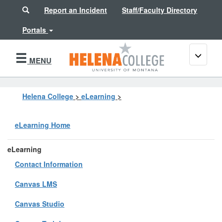
Search
Report an Incident
Staff/Faculty Directory
Portals
Toggle
MENU
navigati
Helena College
>
eLearning
>
eLearning Home
eLearning
Contact Information
Canvas LMS
Canvas Studio